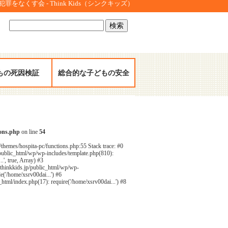
をなくす会 - Think Kids（シンクキッズ）
検
索:
もの死因検証
総合的な子どもの安全
ions.php
on line
54
/themes/hospita-pc/functions.php:55 Stack trace: #0
public_html/wp/wp-includes/template.php(810):
', true, Array) #3
/thinkkids.jp/public_html/wp/wp-
e('/home/xsrv00dai...') #6
html/index.php(17): require('/home/xsrv00dai...') #8