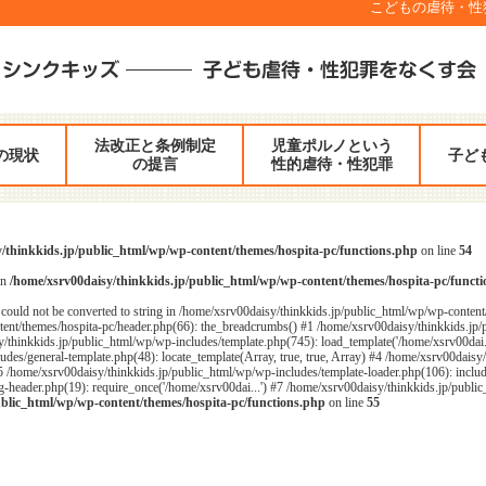
こどもの虐待・性犯罪
法改正と条例制定
児童ポルノという
の現状
子ど
の提言
性的虐待・性犯罪
/thinkkids.jp/public_html/wp/wp-content/themes/hospita-pc/functions.php
on line
54
in
/home/xsrv00daisy/thinkkids.jp/public_html/wp/wp-content/themes/hospita-pc/funct
could not be converted to string in /home/xsrv00daisy/thinkkids.jp/public_html/wp/wp-content
ent/themes/hospita-pc/header.php(66): the_breadcrumbs() #1 /home/xsrv00daisy/thinkkids.jp/
/thinkkids.jp/public_html/wp/wp-includes/template.php(745): load_template('/home/xsrv00dai...
des/general-template.php(48): locate_template(Array, true, true, Array) #4 /home/xsrv00daisy
#5 /home/xsrv00daisy/thinkkids.jp/public_html/wp/wp-includes/template-loader.php(106): includ
header.php(19): require_once('/home/xsrv00dai...') #7 /home/xsrv00daisy/thinkkids.jp/public_
ublic_html/wp/wp-content/themes/hospita-pc/functions.php
on line
55