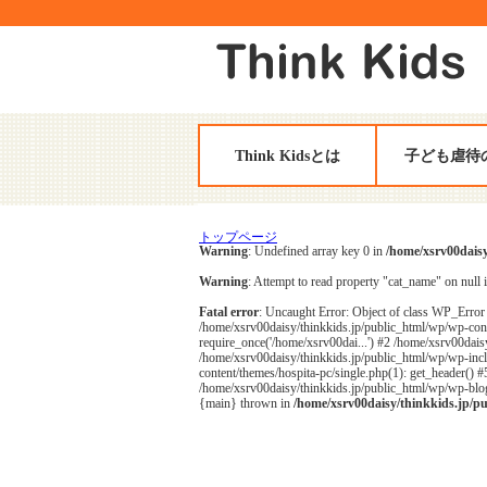
Think Kidsとは
子ども虐待
トップページ
Warning
: Undefined array key 0 in
/home/xsrv00daisy
Warning
: Attempt to read property "cat_name" on null 
Fatal error
: Uncaught Error: Object of class WP_Error 
/home/xsrv00daisy/thinkkids.jp/public_html/wp/wp-cont
require_once('/home/xsrv00dai...') #2 /home/xsrv00daisy
/home/xsrv00daisy/thinkkids.jp/public_html/wp/wp-inclu
content/themes/hospita-pc/single.php(1): get_header() 
/home/xsrv00daisy/thinkkids.jp/public_html/wp/wp-blog-
{main} thrown in
/home/xsrv00daisy/thinkkids.jp/p