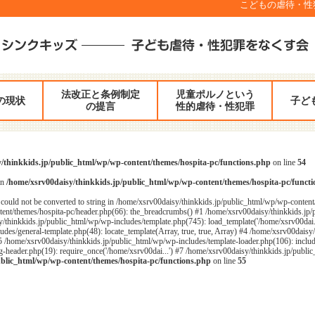
こどもの虐待・性犯罪
法改正と条例制定
児童ポルノという
の現状
子ど
の提言
性的虐待・性犯罪
/thinkkids.jp/public_html/wp/wp-content/themes/hospita-pc/functions.php
on line
54
in
/home/xsrv00daisy/thinkkids.jp/public_html/wp/wp-content/themes/hospita-pc/funct
could not be converted to string in /home/xsrv00daisy/thinkkids.jp/public_html/wp/wp-content
ent/themes/hospita-pc/header.php(66): the_breadcrumbs() #1 /home/xsrv00daisy/thinkkids.jp/
/thinkkids.jp/public_html/wp/wp-includes/template.php(745): load_template('/home/xsrv00dai...
des/general-template.php(48): locate_template(Array, true, true, Array) #4 /home/xsrv00daisy
#5 /home/xsrv00daisy/thinkkids.jp/public_html/wp/wp-includes/template-loader.php(106): includ
header.php(19): require_once('/home/xsrv00dai...') #7 /home/xsrv00daisy/thinkkids.jp/public_
ublic_html/wp/wp-content/themes/hospita-pc/functions.php
on line
55