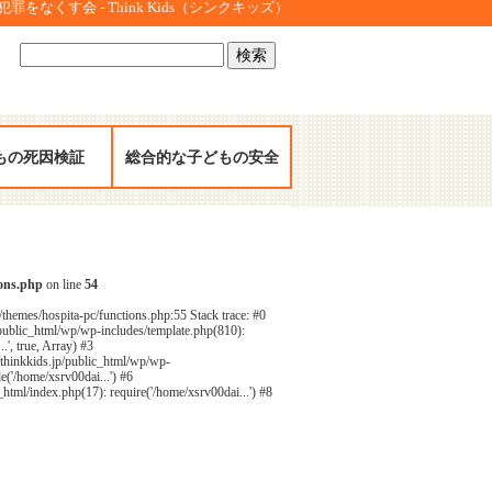
をなくす会 - Think Kids（シンクキッズ）
検
索:
もの死因検証
総合的な子どもの安全
ions.php
on line
54
/themes/hospita-pc/functions.php:55 Stack trace: #0
public_html/wp/wp-includes/template.php(810):
', true, Array) #3
/thinkkids.jp/public_html/wp/wp-
e('/home/xsrv00dai...') #6
html/index.php(17): require('/home/xsrv00dai...') #8