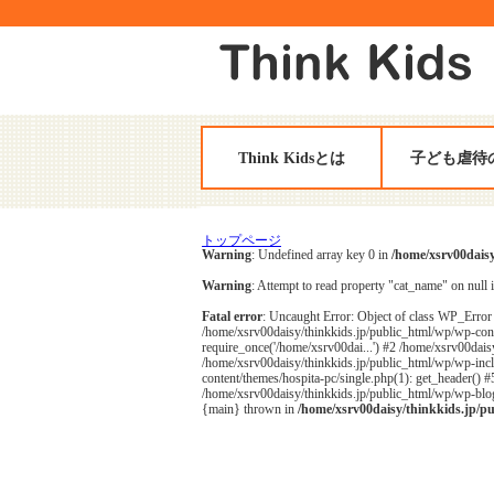
Think Kidsとは
子ども虐待
トップページ
Warning
: Undefined array key 0 in
/home/xsrv00daisy
Warning
: Attempt to read property "cat_name" on null 
Fatal error
: Uncaught Error: Object of class WP_Error 
/home/xsrv00daisy/thinkkids.jp/public_html/wp/wp-cont
require_once('/home/xsrv00dai...') #2 /home/xsrv00daisy
/home/xsrv00daisy/thinkkids.jp/public_html/wp/wp-inclu
content/themes/hospita-pc/single.php(1): get_header() 
/home/xsrv00daisy/thinkkids.jp/public_html/wp/wp-blog-
{main} thrown in
/home/xsrv00daisy/thinkkids.jp/p