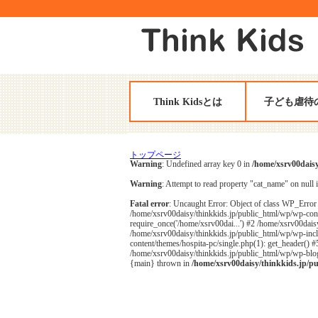
Think Kidsとは
子ども虐待
トップページ
Warning
: Undefined array key 0 in
/home/xsrv00daisy
Warning
: Attempt to read property "cat_name" on null 
Fatal error
: Uncaught Error: Object of class WP_Error 
/home/xsrv00daisy/thinkkids.jp/public_html/wp/wp-cont
require_once('/home/xsrv00dai...') #2 /home/xsrv00daisy
/home/xsrv00daisy/thinkkids.jp/public_html/wp/wp-inclu
content/themes/hospita-pc/single.php(1): get_header() 
/home/xsrv00daisy/thinkkids.jp/public_html/wp/wp-blog-
{main} thrown in
/home/xsrv00daisy/thinkkids.jp/p