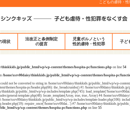
こどもの虐待・性犯罪
法改正と条例制定
児童ポルノという
の現状
子ど
の提言
性的虐待・性犯罪
/thinkkids.jp/public_html/wp/wp-content/themes/hospita-pc/functions.php
on line
54
in
/home/xsrv00daisy/thinkkids.jp/public_html/wp/wp-content/themes/hospita-pc/funct
could not be converted to string in /home/xsrv00daisy/thinkkids.jp/public_html/wp/wp-content
ent/themes/hospita-pc/header.php(66): the_breadcrumbs() #1 /home/xsrv00daisy/thinkkids.jp/
/thinkkids.jp/public_html/wp/wp-includes/template.php(745): load_template('/home/xsrv00dai...
des/general-template.php(48): locate_template(Array, true, true, Array) #4 /home/xsrv00daisy
#5 /home/xsrv00daisy/thinkkids.jp/public_html/wp/wp-includes/template-loader.php(106): includ
header.php(19): require_once('/home/xsrv00dai...') #7 /home/xsrv00daisy/thinkkids.jp/public_
ublic_html/wp/wp-content/themes/hospita-pc/functions.php
on line
55