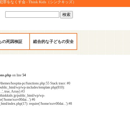
をなくす会 - Think Kids（シンクキッズ）
検
索:
もの死因検証
総合的な子どもの安全
ions.php
on line
54
/themes/hospita-pc/functions.php:55 Stack trace: #0
public_html/wp/wp-includes/template.php(810):
', true, Array) #3
/thinkkids.jp/public_html/wp/wp-
e('/home/xsrv00dai...') #6
html/index.php(17): require('/home/xsrv00dai...') #8